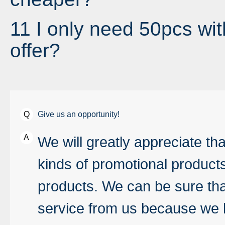
11 I only need 50pcs wit
offer?
Give us an opportunity!
We will greatly appreciate t
kinds of promotional product
products. We can be sure that
service from us because we 