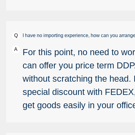
I have no importing experience, how can you arrange
For this point, no need to wor
can offer you price term DDP
without scratching the head. 
special discount with FEDE
get goods easily in your offic