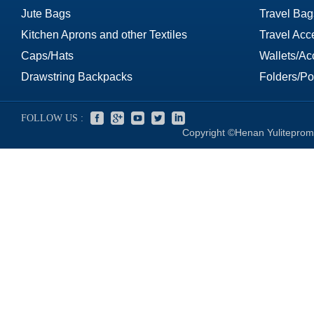
Jute Bags
Travel Bag
Kitchen Aprons and other Textiles
Travel Acc
Caps/Hats
Wallets/Ac
Drawstring Backpacks
Folders/Por
FOLLOW US :
Copyright ©Henan Yuliteprom