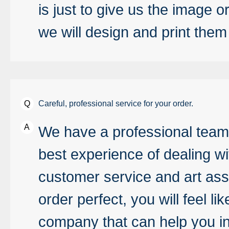
is just to give us the image 
we will design and print them
Careful, professional service for your order.
We have a professional team 
best experience of dealing wi
customer service and art ass
order perfect, you will feel 
company that can help you in