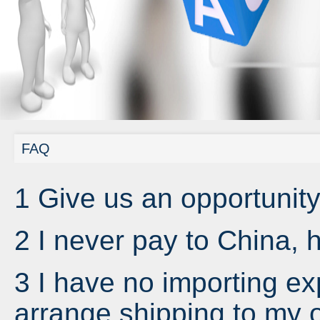
FAQ
1 Give us an opportunity
2 I never pay to China,
3 I have no importing e
arrange shipping to my o