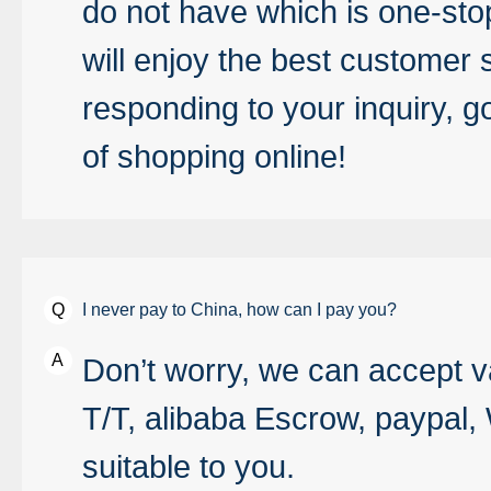
do not have which is one-sto
will enjoy the best customer s
responding to your inquiry, g
of shopping online!
I never pay to China, how can I pay you?
Don’t worry, we can accept v
T/T, alibaba Escrow, paypal, 
suitable to you.