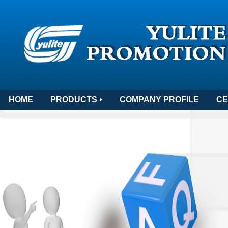
HOME
PRODUCTS
COMPANY PROFILE
CE