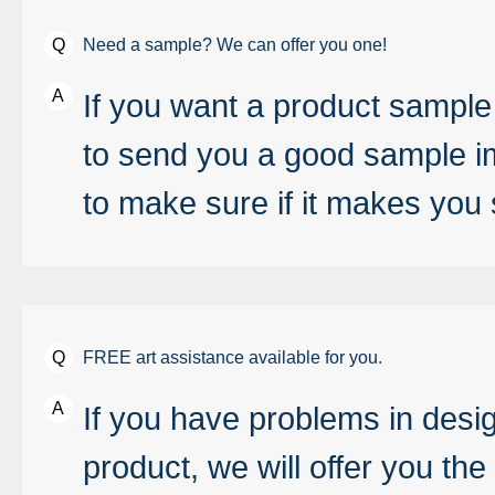
Need a sample? We can offer you one!
If you want a product sample 
to send you a good sample im
to make sure if it makes you s
FREE art assistance available for you.
If you have problems in desi
product, we will offer you the