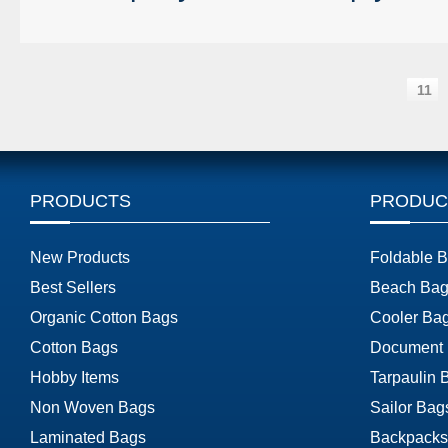
11
PRODUCTS
PRODUC
New Products
Foldable 
Best Sellers
Beach Bag
Organic Cotton Bags
Cooler Ba
Cotton Bags
Document
Hobby Items
Tarpaulin 
Non Woven Bags
Sailor Bag
Laminated Bags
Backpacks