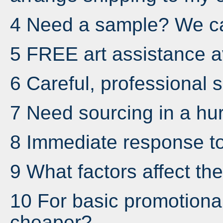
4 Need a sample? We ca
5 FREE art assistance av
6 Careful, professional s
7 Need sourcing in a hur
8 Immediate response to
9 What factors affect the
10 For basic promotional
cheaper?