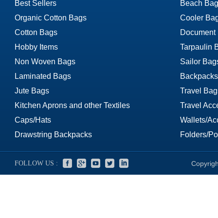
Best Sellers
Beach Bag
Organic Cotton Bags
Cooler Ba
Cotton Bags
Document
Hobby Items
Tarpaulin 
Non Woven Bags
Sailor Bag
Laminated Bags
Backpacks
Jute Bags
Travel Bag
Kitchen Aprons and other Textiles
Travel Acc
Caps/Hats
Wallets/Ac
Drawstring Backpacks
Folders/Por
FOLLOW US :
Copyrigh