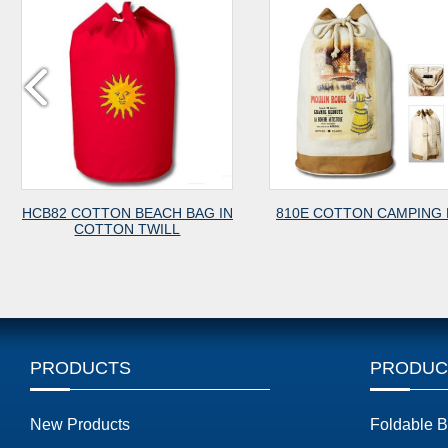
HCB82 COTTON BEACH BAG IN
810E COTTON CAMPING
COTTON TWILL
PRODUCTS
PRODUC
New Products
Foldable 