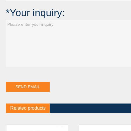
*Your inquiry:
Related products