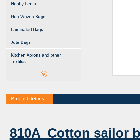
Hobby Items
Non Woven Bags
Laminated Bags
Jute Bags
Kitchen Aprons and other
Textiles
Product details
810A Cotton sailor 