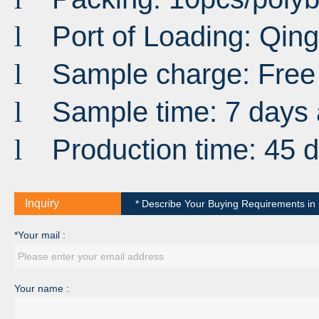
Port
of
Loading
:
Qin
l
Sample charge: Free
l
Sample time: 7 days 
l
Production time: 45 
l
Inquiry
* Describe Your Buying Requirements in D
*Your mail :
Your name :