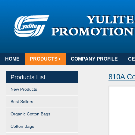
HOME
PRODUCTS
COMPANY PROFILE
CE
810A Cot
Products List
New Products
Best Sellers
Organic Cotton Bags
Cotton Bags