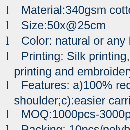
Material:340gsm cot
l
Size:50x@25cm
l
Color: natural or an
l
Printing: Silk printing,
l
printing and embroider
Features: a)100% rec
l
shoulder;c):easier carri
MOQ:1000pcs-3000p
l
Packing: 10pcs/poly
l