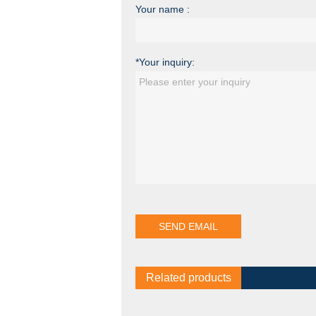
Your name :
*Your inquiry:
Related products