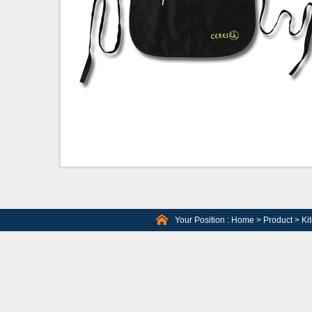
Your Position :
Home
>
Product
>
Ki