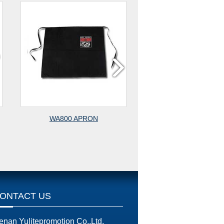
WA800 APRON
WA700 APRON
ONTACT US
enan Yulitepromotion Co.,Ltd.