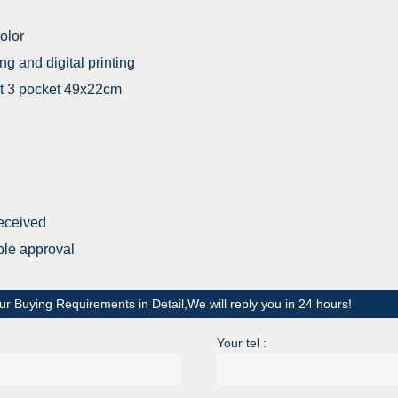
olor
ing and digital printing
ont 3 pocket 49x22cm
received
ple approval
ur Buying Requirements in Detail,We will reply you in 24 hours!
Your tel :