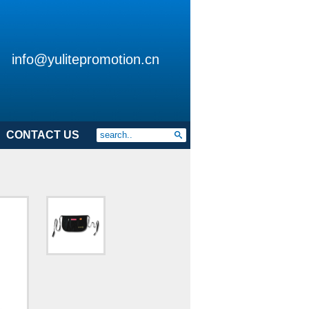
info@yulitepromotion.cn
CONTACT US