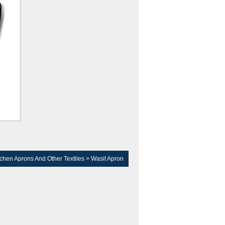
tchen Aprons And Other Textiles
>
Wasit Apron