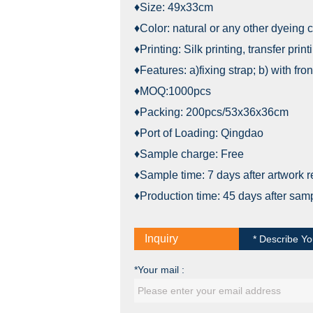
♦Size: 49x33cm
♦Color: natural or any other dyeing c
♦Printing: Silk printing, transfer print
♦Features: a)fixing strap; b) with fr
♦MOQ:1000pcs
♦Packing: 200pcs/53x36x36cm
♦Port of Loading: Qingdao
♦Sample charge: Free
♦Sample time: 7 days after artwork 
♦Production time: 45 days after sam
Inquiry
* Describe Yo
*Your mail :