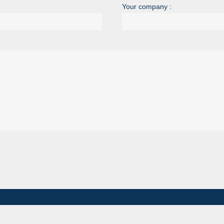
Your company :