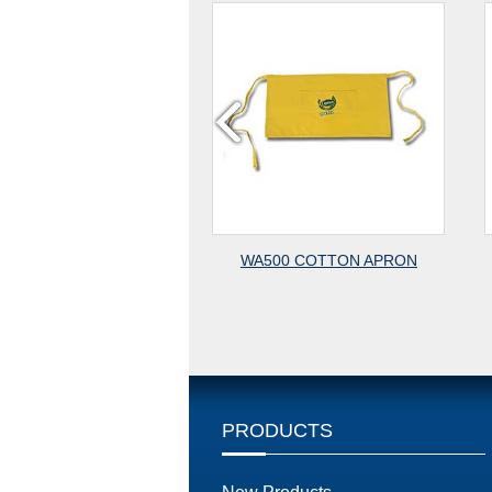
WAIST APRON
WA500 COTTON APRON
W
PRODUCTS