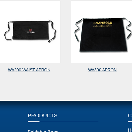
A200 WAIST APRON
WA300 APRON
PRODUCTS
C
H