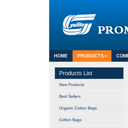
HOME
PRODUCTS
COM
Products List
New Products
Best Sellers
Organic Cotton Bags
Cotton Bags