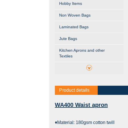
Hobby Items
Non Woven Bags
Laminated Bags
Jute Bags
Kitchen Aprons and other
Textiles
Product details
WA400 Waist apron
♦Material: 180gsm cotton twill