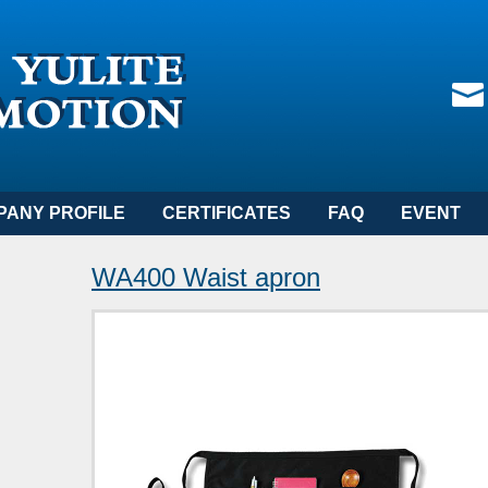
PANY PROFILE
CERTIFICATES
FAQ
EVENT
WA400 Waist apron