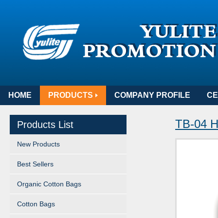
HOME
PRODUCTS
COMPANY PROFILE
CE
TB-04 H
Products List
New Products
Best Sellers
Organic Cotton Bags
Cotton Bags