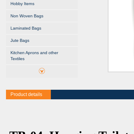
Hobby Items
Non Woven Bags
Laminated Bags
Jute Bags
Kitchen Aprons and other
Textiles
Product details