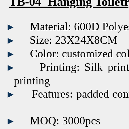
TB-04 Hanging Toilet
Material: 600D Polye
►
Size:
23X24X8CM
►
Color:
customized
co
►
Printing:
Silk prin
►
printing
Features: padded co
►
MOQ: 3000pcs
►