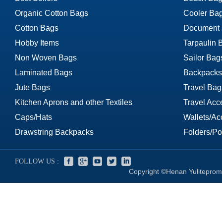
Organic Cotton Bags
Cooler Ba
Cotton Bags
Document
Hobby Items
Tarpaulin 
Non Woven Bags
Sailor Bag
Laminated Bags
Backpacks
Jute Bags
Travel Bag
Kitchen Aprons and other Textiles
Travel Acc
Caps/Hats
Wallets/Ac
Drawstring Backpacks
Folders/Por
FOLLOW US :
Copyright ©Henan Yuliteprom