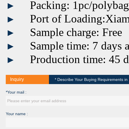
Packing: 1pc/polyba
►
Port of Loading:Xia
►
Sample charge: Free
►
Sample time: 7 days a
►
Production time: 45 d
►
Inquiry
* Describe Your Buying Requirements in D
*Your mail :
Your name :