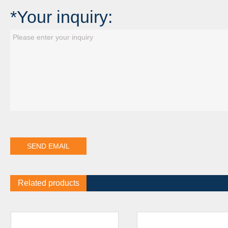
*Your inquiry:
Related products