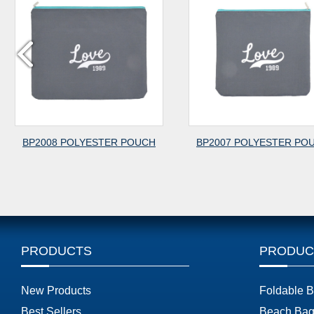
P2008 POLYESTER POUCH
BP2007 POLYESTER POUCH
PRODUCTS
PRODUC
New Products
Foldable 
Best Sellers
Beach Bag