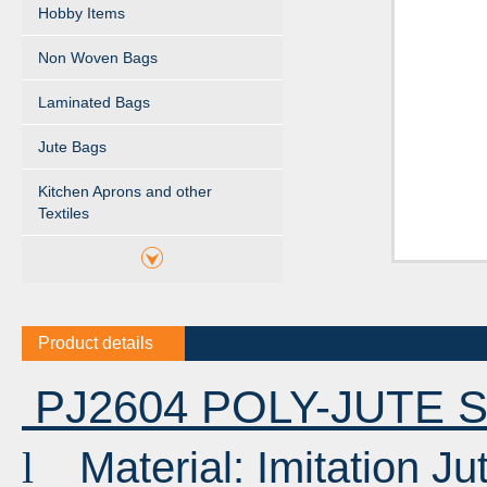
Hobby Items
Non Woven Bags
Laminated Bags
Jute Bags
Kitchen Aprons and other
Textiles
Product details
PJ2604 POLY-JUTE
Material: Imitation J
l