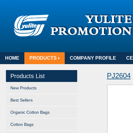
HOME
PRODUCTS
COMPANY PROFILE
CE
PJ2604
Products List
New Products
Best Sellers
Organic Cotton Bags
Cotton Bags