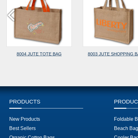
E TOTE BAG
8003 JUTE SHOPPING BAG
8002 
PRODUCTS
PRODUC
New Products
Foldable 
Best Sellers
Beach Bag
Organic Cotton Bags
Cooler Ba