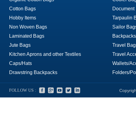
Cotton Bags
Document
Hobby Items
Tarpaulin 
Non Woven Bags
Sailor Bag
Laminated Bags
Backpacks
Jute Bags
Travel Bag
Kitchen Aprons and other Textiles
Travel Acc
Caps/Hats
Wallets/Ac
Drawstring Backpacks
Folders/Por
FOLLOW US :
Copyrigh