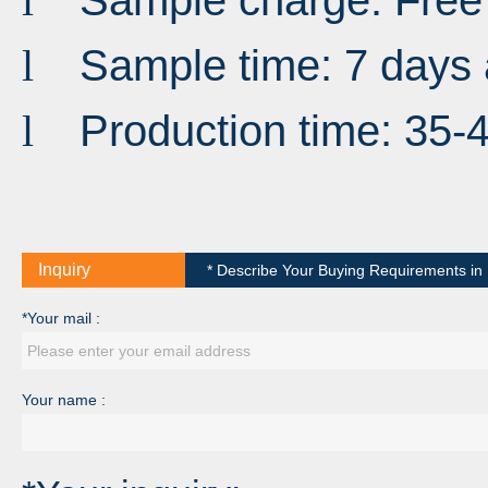
Sample charge: Free
l
Sample time: 7 days 
l
Production time: 35-
l
Inquiry
* Describe Your Buying Requirements in D
*Your mail :
Your name :