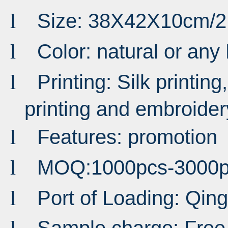
Size: 38X42X10cm/
l
Color: n
atural or any
l
Printing: Silk printing,
l
printing and embroider
Features: promotion
l
MOQ:1000pcs-3000p
l
Port of Loading: Qi
l