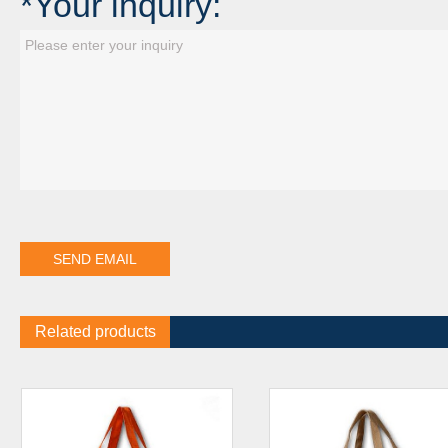
*Your inquiry:
Related products