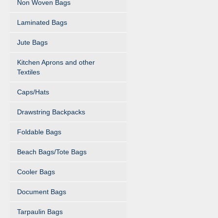
Non Woven Bags
Laminated Bags
Jute Bags
Kitchen Aprons and other
Textiles
Caps/Hats
Drawstring Backpacks
Foldable Bags
Beach Bags/Tote Bags
Cooler Bags
Document Bags
Tarpaulin Bags