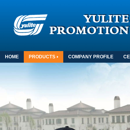
HOME
PRODUCTS
COMPANY PROFILE
CE