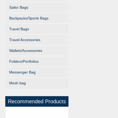
Sailor Bags
Backpacks/Sports Bags
Travel Bags
Travel Accessories
Wallets/Accessories
Folders/Portfolios
Messenger Bag
Mesh bag
Recommended Products