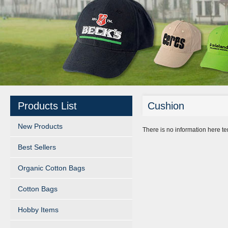
Products List
Cushion
New Products
There is no information here t
Best Sellers
Organic Cotton Bags
Cotton Bags
Hobby Items