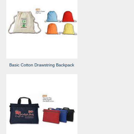
Basic Cotton Drawstring Backpack