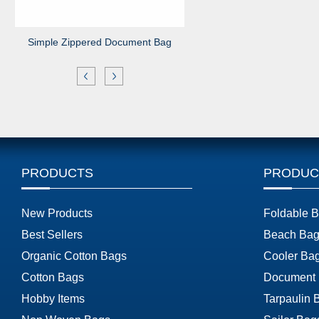
Simple Zippered Document Bag
PRODUCTS
PRODUC
New Products
Foldable 
Best Sellers
Beach Bag
Organic Cotton Bags
Cooler Ba
Cotton Bags
Document
Hobby Items
Tarpaulin 