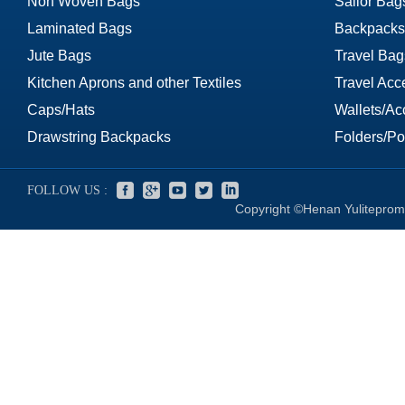
Non Woven Bags
Sailor Bag
Laminated Bags
Backpacks
Jute Bags
Travel Bag
Kitchen Aprons and other Textiles
Travel Acc
Caps/Hats
Wallets/Ac
Drawstring Backpacks
Folders/Por
FOLLOW US :
Copyright ©Henan Yuliteprom