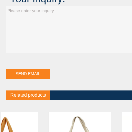
Related products