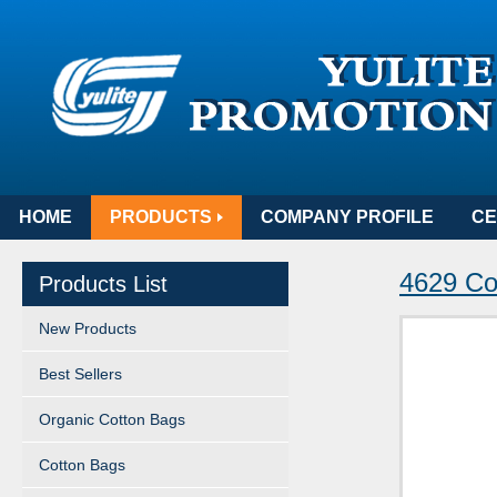
HOME
PRODUCTS
COMPANY PROFILE
CE
4629 Co
Products List
New Products
Best Sellers
Organic Cotton Bags
Cotton Bags