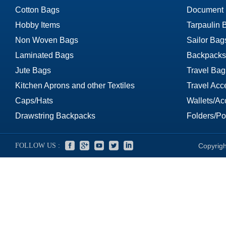
Cotton Bags
Document
Hobby Items
Tarpaulin 
Non Woven Bags
Sailor Bag
Laminated Bags
Backpacks
Jute Bags
Travel Bag
Kitchen Aprons and other Textiles
Travel Acc
Caps/Hats
Wallets/Ac
Drawstring Backpacks
Folders/Por
FOLLOW US :
Copyrigh