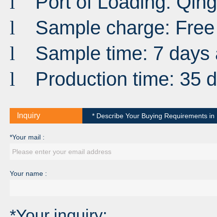
Port
of
Loading
:
Qin
l
Sample charge: Free
l
Sample time: 7 days 
l
Production time: 35 
l
Inquiry
* Describe Your Buying Requirements in D
*Your mail :
Your name :
*Your inquiry: