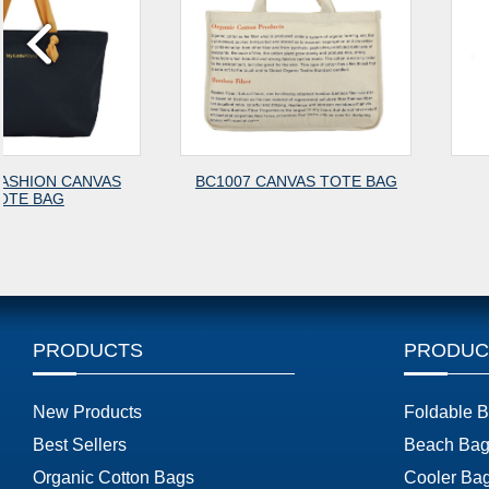
BC1007 CANVAS TOTE BAG
BG2637
PRODUCTS
PRODUC
New Products
Foldable 
Best Sellers
Beach Bag
Organic Cotton Bags
Cooler Ba