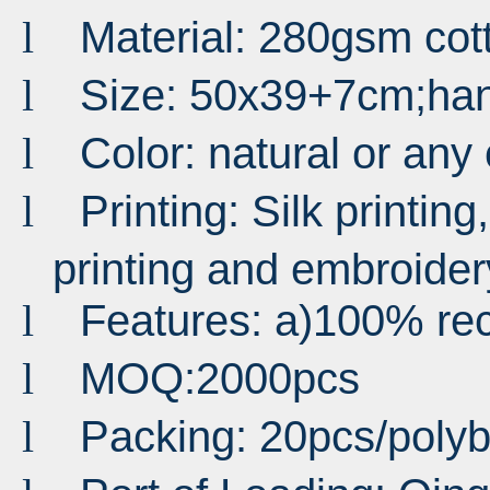
Material: 280gsm co
l
Size: 50x39+7cm;ha
l
Color: natural or any
l
Printing: Silk printing,
l
printing and embroider
Features: a)100% rec
l
MOQ:2000pcs
l
Packing: 20pcs/pol
l