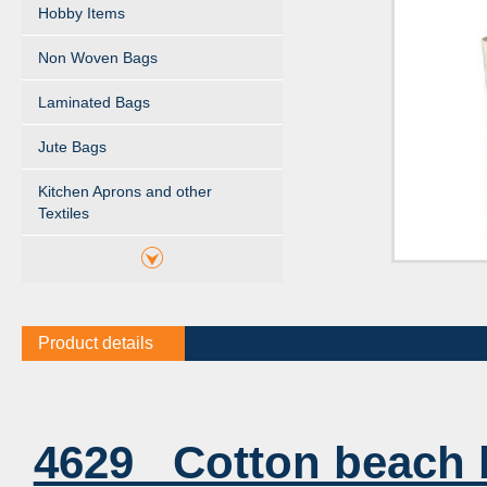
Hobby Items
Non Woven Bags
Laminated Bags
Jute Bags
Kitchen Aprons and other
Textiles
Product details
4629 Cotton beach 