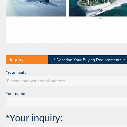
Inquiry
* Describe Your Buying Requirements in D
*Your mail :
Your name :
*Your inquiry: