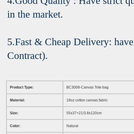
4.Good Quality : Have strict qu
in the market.
5.Fast & Cheap Delivery: have
Contract).
Product Type:
BC3008-Canvas Tote bag
Material:
18oz cotton canvas fabric
Size:
55x37+21/3.8x120cm
Color:
Natural