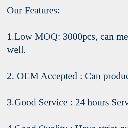
Our Features:
1.Low MOQ: 3000pcs, can meet
well.
2. OEM Accepted : Can produc
3.Good Service : 24 hours Ser