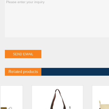
Related products