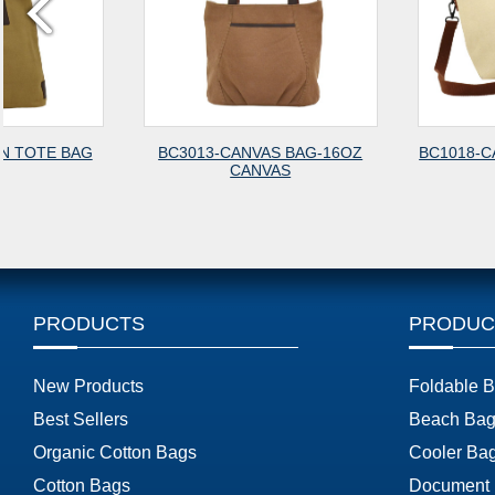
BC3013-CANVAS BAG-16OZ
BC1018-CANVAS FASHION
CANVAS
PRODUCTS
PRODUC
New Products
Foldable 
Best Sellers
Beach Bag
Organic Cotton Bags
Cooler Ba
Cotton Bags
Document