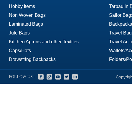
Hobby Items
Tarpaulin 
Non Woven Bags
Sailor Bag
Laminated Bags
Backpacks
Jute Bags
Travel Bag
Kitchen Aprons and other Textiles
Travel Acc
Caps/Hats
Wallets/Ac
Drawstring Backpacks
Folders/Por
FOLLOW US :
Copyrigh