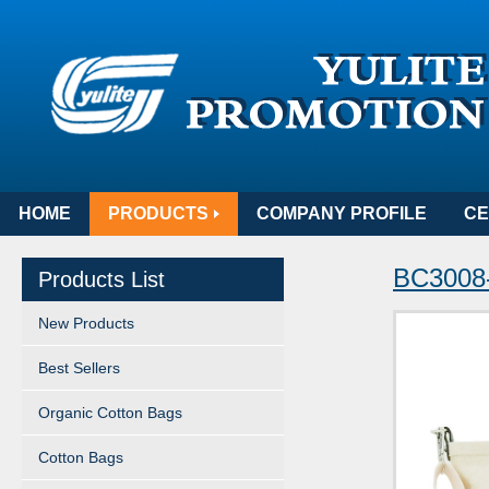
HOME
PRODUCTS
COMPANY PROFILE
CE
BC3008-
Products List
New Products
Best Sellers
Organic Cotton Bags
Cotton Bags