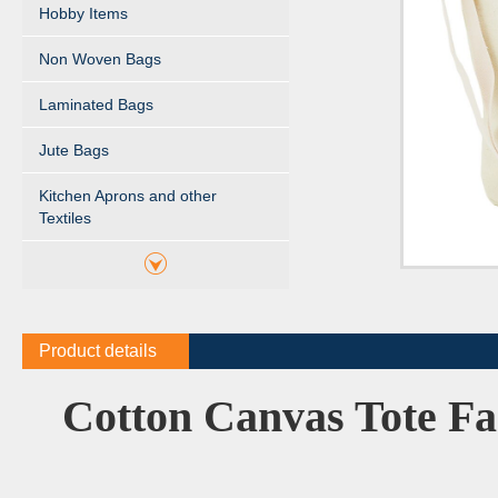
Hobby Items
Non Woven Bags
Laminated Bags
Jute Bags
Kitchen Aprons and other
Textiles
Product details
Cotton Canvas Tote Fa