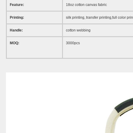
Feature:
18oz cotton canvas fabric
Printing:
silk printing, transfer printing,full color pri
Handle:
cotton webbing
MOQ:
3000pcs