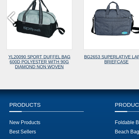
YL20090 SPORT DUFFEL BAG
BG2653 SUPERLATIVE LA
600D POLYESTER WITH 90G
BRIEFCASE
DIAMOND NON WOVEN
PRODUCTS
PRODUC
New Products
Foldable 
Best Sellers
Beach Bag