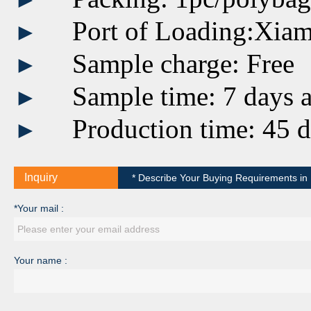
Port of Loading:Xia
►
Sample charge: Free
►
Sample time: 7 days a
►
Production time: 45 d
►
Inquiry
* Describe Your Buying Requirements in D
*Your mail :
Your name :