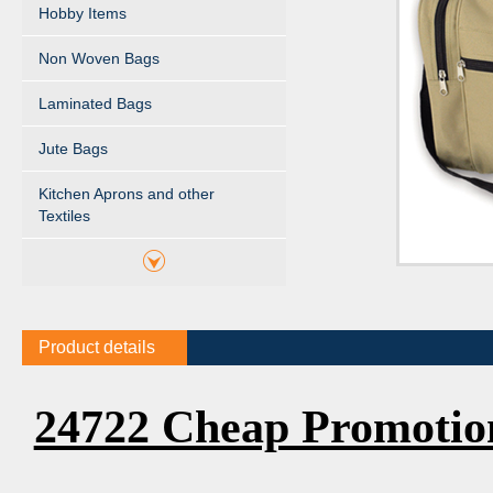
Hobby Items
Non Woven Bags
Laminated Bags
Jute Bags
Kitchen Aprons and other
Textiles
Product details
24722 Cheap Promotio