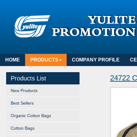
HOME
PRODUCTS
COMPANY PROFILE
CE
24722 C
Products List
New Products
Best Sellers
Organic Cotton Bags
Cotton Bags