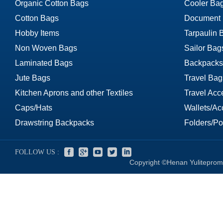
Organic Cotton Bags
Cooler Ba
Cotton Bags
Document
Hobby Items
Tarpaulin 
Non Woven Bags
Sailor Bag
Laminated Bags
Backpacks
Jute Bags
Travel Bag
Kitchen Aprons and other Textiles
Travel Acc
Caps/Hats
Wallets/Ac
Drawstring Backpacks
Folders/Por
FOLLOW US :
Copyright ©Henan Yuliteprom