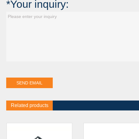
*Your inquiry:
Related products