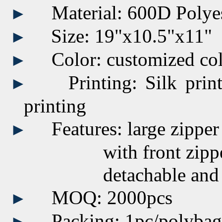
Material: 600D Polye
►
Size:
19"x10.5"x11"
►
Color:
customized
co
►
Printing:
Silk prin
►
printing
Features: large zipp
►
with front zippered 
detachable and adjus
MOQ: 2000pcs
►
Packing: 1pc/polyba
►