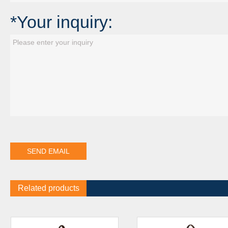
*Your inquiry:
Related products