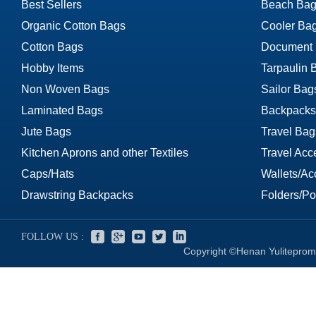
Best Sellers
Beach Bag
Organic Cotton Bags
Cooler Ba
Cotton Bags
Document
Hobby Items
Tarpaulin 
Non Woven Bags
Sailor Bag
Laminated Bags
Backpacks
Jute Bags
Travel Bag
Kitchen Aprons and other Textiles
Travel Acc
Caps/Hats
Wallets/Ac
Drawstring Backpacks
Folders/Por
FOLLOW US :
Copyright ©Henan Yuliteprom