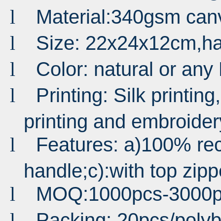
Material:340gsm can
l
Size: 22x24x12cm,h
l
Color: natural or an
l
Printing: Silk printing,
l
printing and embroider
Features: a)100% rec
l
handle;c):with top zipp
MOQ:1000pcs-3000p
l
Packing: 20pcs/poly
l