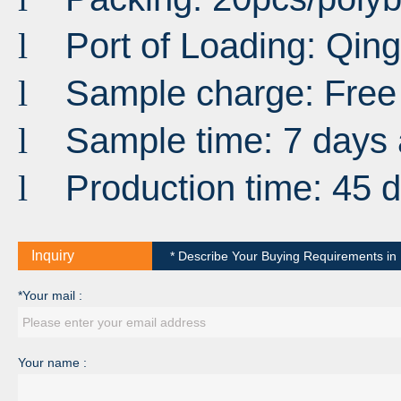
Port
of
Loading
:
Qin
l
Sample charge: Free
l
Sample time: 7 days 
l
Production time: 45 
l
Inquiry
* Describe Your Buying Requirements in D
*Your mail :
Your name :