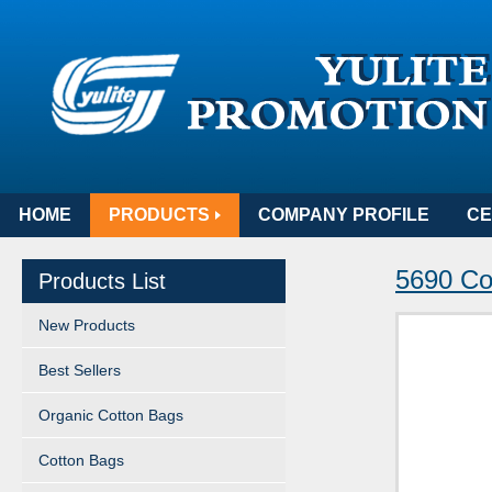
HOME
PRODUCTS
COMPANY PROFILE
CE
5690 Cot
Products List
New Products
Best Sellers
Organic Cotton Bags
Cotton Bags