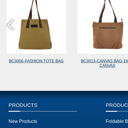
BC3006-FASHION TOTE BAG
BC3013-CANVAS BAG-1
CANVAS
PRODUCTS
PRODUC
New Products
Foldable 