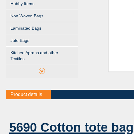
Hobby Items
Non Woven Bags
Laminated Bags
Jute Bags
Kitchen Aprons and other
Textiles
Product details
5690 Cotton tote bag