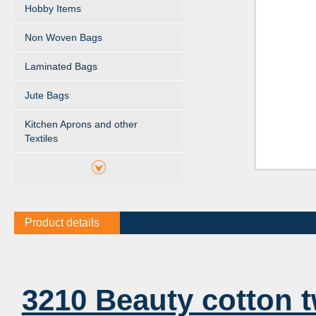
Hobby Items
Non Woven Bags
Laminated Bags
Jute Bags
Kitchen Aprons and other
Textiles
Product details
3210 Beauty cotton t