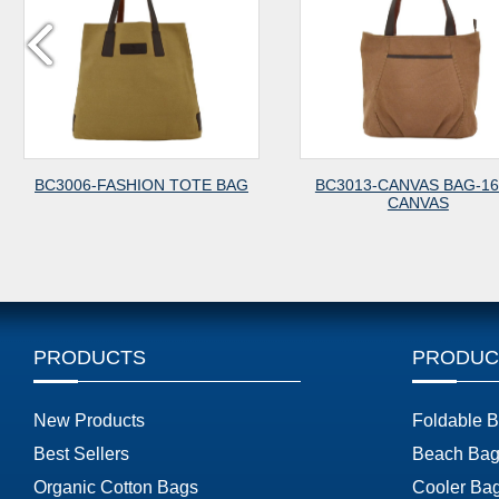
ON TOTE BAG
BC3013-CANVAS BAG-16OZ
BC1018-C
CANVAS
PRODUCTS
PRODUC
New Products
Foldable 
Best Sellers
Beach Bag
Organic Cotton Bags
Cooler Ba