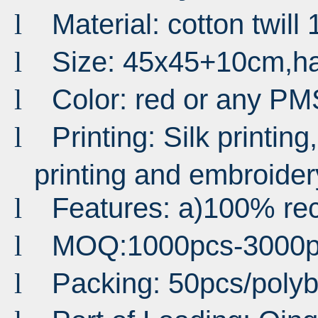
Material: cotton twil
l
Size: 45x45+10cm,h
l
Color: red or any PM
l
Printing: Silk printing,
l
printing and embroider
Features: a)100% rec
l
MOQ:1000pcs-3000p
l
Packing: 50pcs/poly
l