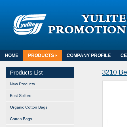
HOME
PRODUCTS
COMPANY PROFILE
CE
3210 Bea
Products List
New Products
Best Sellers
Organic Cotton Bags
Cotton Bags