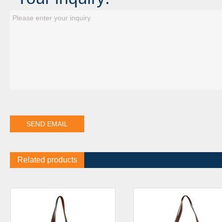
Related products