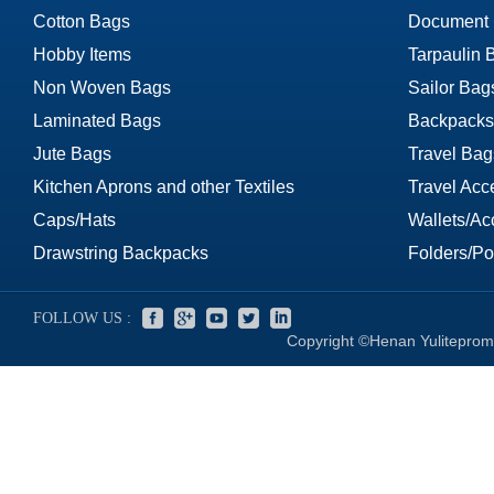
Cotton Bags
Document
Hobby Items
Tarpaulin 
Non Woven Bags
Sailor Bag
Laminated Bags
Backpacks
Jute Bags
Travel Bag
Kitchen Aprons and other Textiles
Travel Acc
Caps/Hats
Wallets/Ac
Drawstring Backpacks
Folders/Por
FOLLOW US :
Copyright ©Henan Yuliteprom