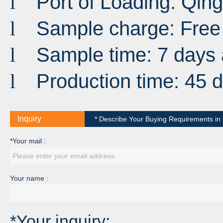
Port
of
Loading
:
Qin
l
Sample charge: Free
l
Sample time: 7 days 
l
Production time: 45 
l
Inquiry
* Describe Your Buying Requirements in D
*Your mail :
Your name :
*Your inquiry: