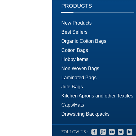
PRODUCTS
New Products
Best Sellers
Organic Cotton Bags
Cotton Bags
Hobby Items
Non Woven Bags
Laminated Bags
Jute Bags
Kitchen Aprons and other Textiles
Caps/Hats
Drawstring Backpacks
FOLLOW US :