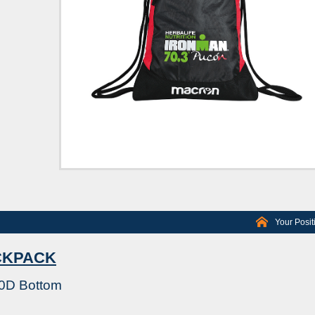
Your Posit
CKPACK
00D Bottom