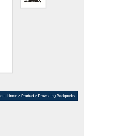
ion :
Home
>
Product
>
Drawstring Backpacks