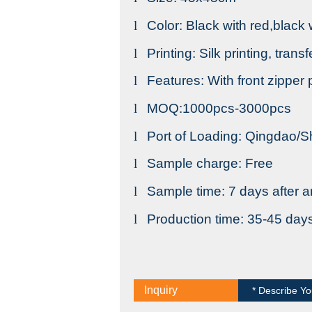
l
Color: Black with red,black
l
Printing: Silk printing, trans
l
Features: With front zipper
l
MOQ:1000pcs-3000pcs
l
Port of Loading: Qingdao/
l
Sample charge: Free
l
Sample time: 7 days after a
l
Production time: 35-45 day
Inquiry
* Describe Yo