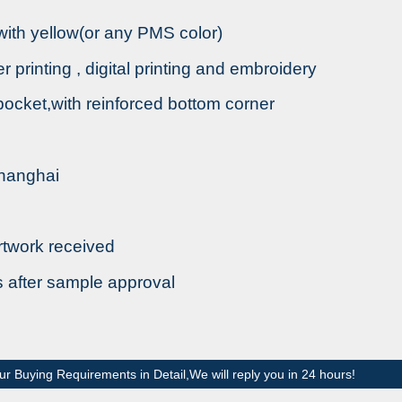
 with yellow(or any PMS color)
fer printing , digital printing and embroidery
 pocket,with reinforced bottom corner
Shanghai
rtwork received
s after sample approval
ur Buying Requirements in Detail,We will reply you in 24 hours!