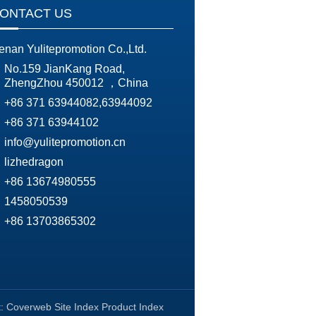
ONTACT US
enan Yulitepromotion Co.,Ltd.
No.159 JianKang Road,
ZhengZhou 450012 ，China
+86 371 63944082,63944092
+86 371 63944102
info@yulitepromotion.cn
lizhedragon
+86 13674980555
1458050539
+86 13703865302
t:
Coverweb
Site Index
Product Index