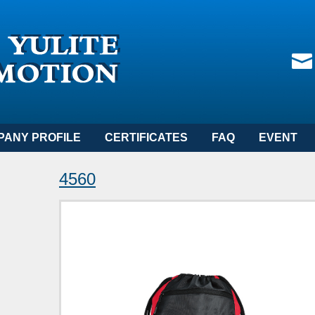
PANY PROFILE
CERTIFICATES
FAQ
EVENT
4560