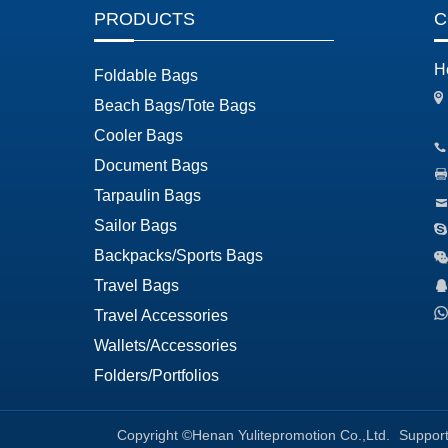
PRODUCTS
C
H
Foldable Bags
Beach Bags/Tote Bags
Cooler Bags
Document Bags
Tarpaulin Bags
Sailor Bags
Backpacks/Sports Bags
Travel Bags
Travel Accessories
Wallets/Accessories
Folders/Portfolios
Copyright ©Henan Yulitepromotion Co.,Ltd.
Suppor