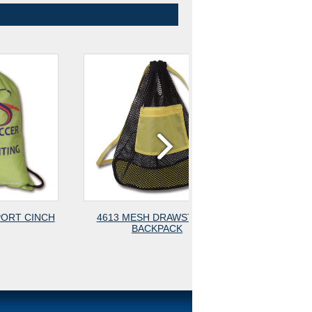
4613 MESH DRAWSTRING
4615 MESH DRAWST
BACKPACK
BACKPACK