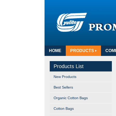
HOME
PRODUCTS
COM
Products List
New Products
Best Sellers
Organic Cotton Bags
Cotton Bags