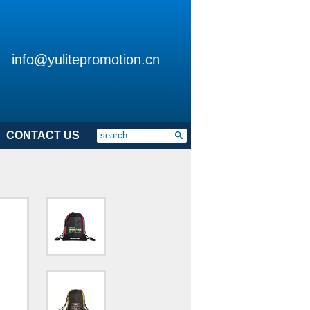
info@yulitepromotion.cn
CONTACT US