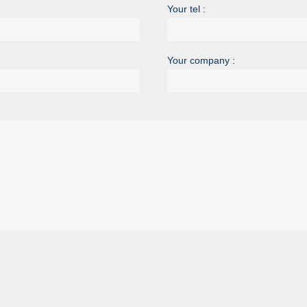
Your tel :
Your company :