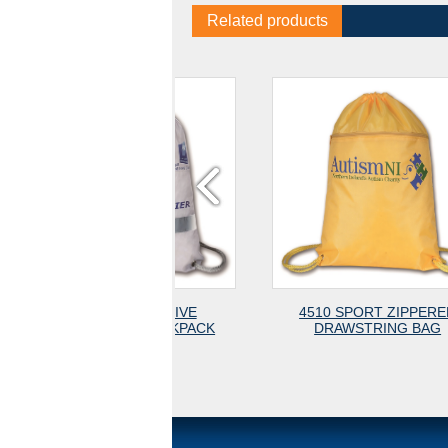
Related products
11-3 REFLECTIVE
4510 SPORT ZIPPERED
WSTRING BACKPACK
DRAWSTRING BAG