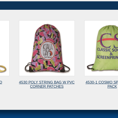
4530 POLY STRING BAG W PVC
4530-1 COSMO SPORT CINCH
CORNER PATCHES
PACK