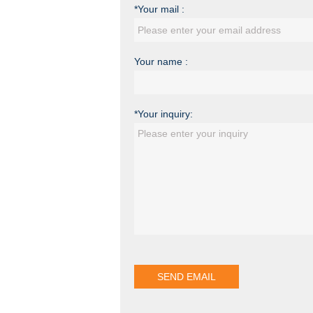
*Your mail :
Your name :
*Your inquiry: