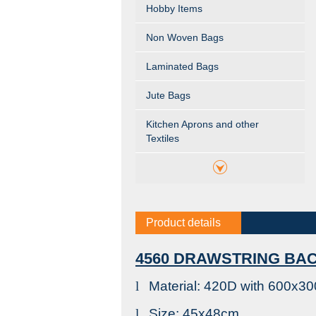
Hobby Items
Non Woven Bags
Laminated Bags
Jute Bags
Kitchen Aprons and other
Textiles
Product details
4560 DRAWSTRING BA
l
Material: 420D with 600x3
l
Size: 45x48cm