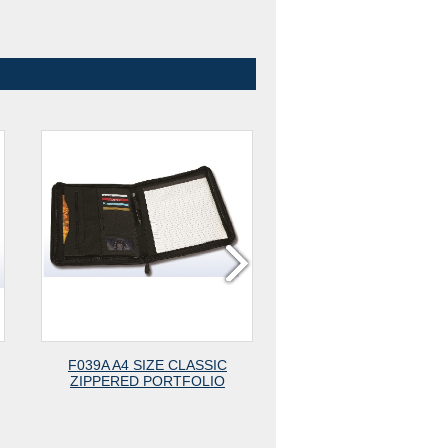
F039A A4 SIZE CLASSIC
F039 A4 SIZE ZIPPE
ZIPPERED PORTFOLIO
PADFOLIO WITH CALCU