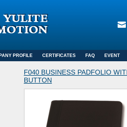
PANY PROFILE
CERTIFICATES
FAQ
EVENT
F040 BUSINESS PADFOLIO WI
BUTTON