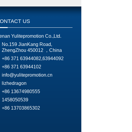
ONTACT US
enan Yulitepromotion Co.,Ltd.
No.159 JianKang Road,
ZhengZhou 450012 ，China
+86 371 63944082,63944092
+86 371 63944102
info@yulitepromotion.cn
lizhedragon
+86 13674980555
1458050539
+86 13703865302