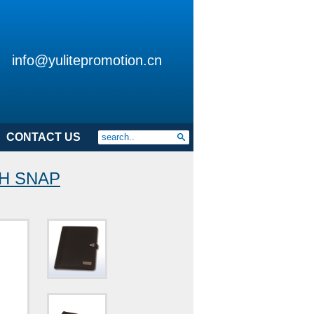
info@yulitepromotion.cn
CONTACT US
TH SNAP