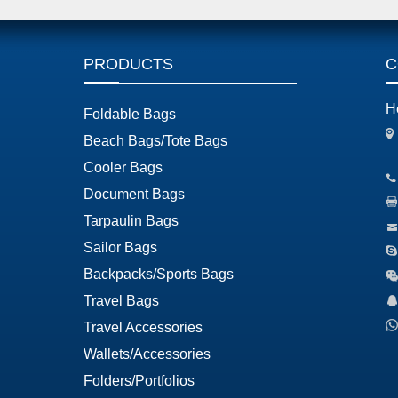
PRODUCTS
C
H
Foldable Bags
Beach Bags/Tote Bags
Cooler Bags
Document Bags
Tarpaulin Bags
Sailor Bags
Backpacks/Sports Bags
Travel Bags
Travel Accessories
Wallets/Accessories
Folders/Portfolios