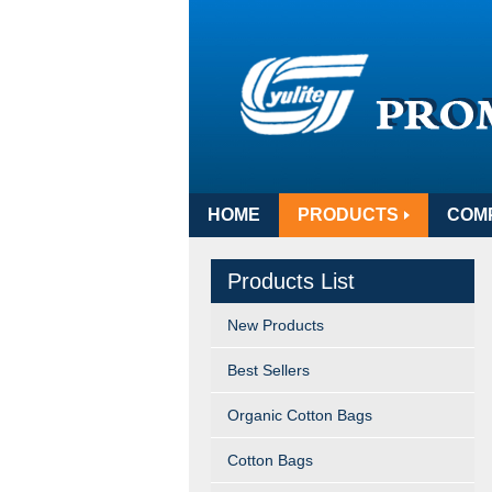
HOME
PRODUCTS
COM
Products List
New Products
Best Sellers
Organic Cotton Bags
Cotton Bags