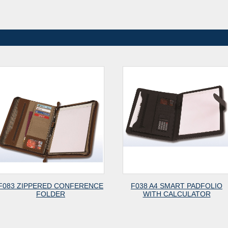
083 ZIPPERED CONFERENCE
F038 A4 SMART PADFOLIO
FOLDER
WITH CALCULATOR