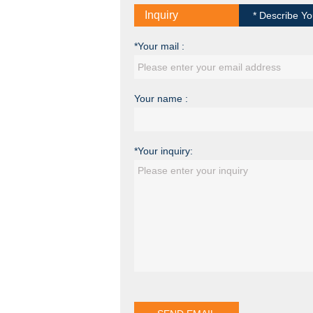
Inquiry
* Describe Yo
*Your mail :
Your name :
*Your inquiry: