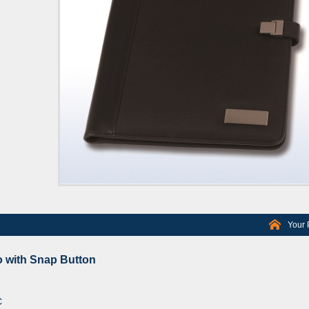
Your 
 with Snap Button
C