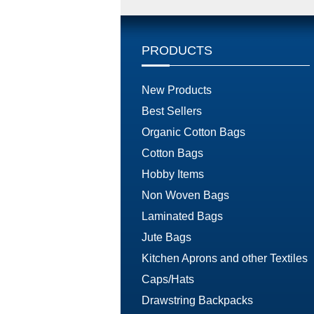
PRODUCTS
New Products
Best Sellers
Organic Cotton Bags
Cotton Bags
Hobby Items
Non Woven Bags
Laminated Bags
Jute Bags
Kitchen Aprons and other Textiles
Caps/Hats
Drawstring Backpacks