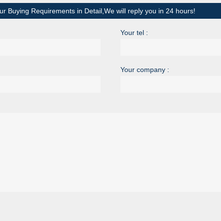
ur Buying Requirements in Detail,We will reply you in 24 hours!
Your tel :
Your company :