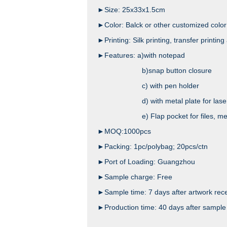
►Size: 25x33x1.5cm
►Color: Balck or other customized color
►Printing: Silk printing, transfer printing 
►Features: a)with notepad
b)snap button closure
c) with pen holder
d) with metal plate for laser
e) Flap pocket for files, mesh pock
►MOQ:1000pcs
►Packing: 1pc/polybag; 20pcs/ctn
►Port of Loading: Guangzhou
►Sample charge: Free
►Sample time: 7 days after artwork rec
►Production time: 40 days after sample