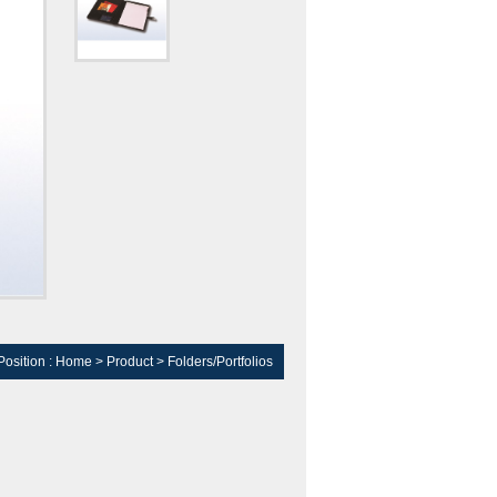
Position :
Home
>
Product
>
Folders/Portfolios