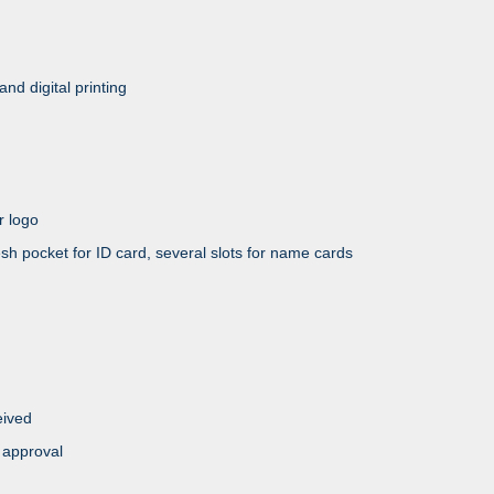
and digital printing
 logo
et for ID card, several slots for name cards
eived
 approval