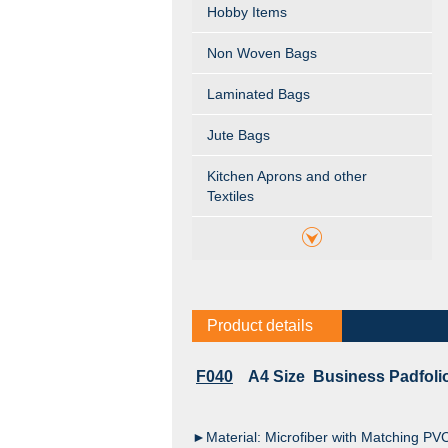
Hobby Items
Non Woven Bags
Laminated Bags
Jute Bags
Kitchen Aprons and other
Textiles
Product details
F040
A4 Size Business Padfolio
►Material: Microfiber with Matching PV