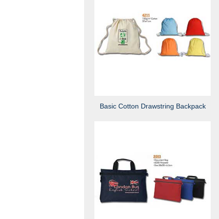
Basic Cotton Drawstring Backpack