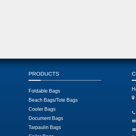
PRODUCTS
C
H
Foldable Bags
Beach Bags/Tote Bags
Cooler Bags
Document Bags
Tarpaulin Bags