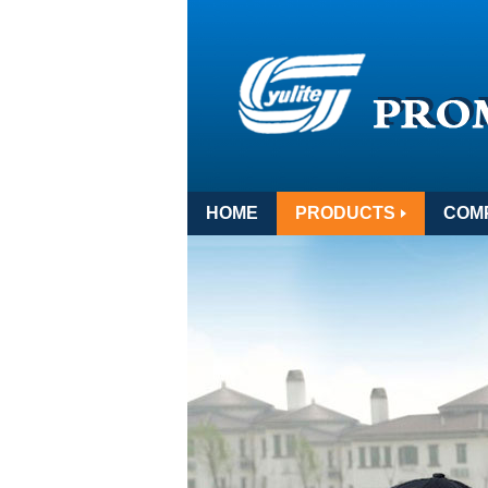
HOME
PRODUCTS
COM