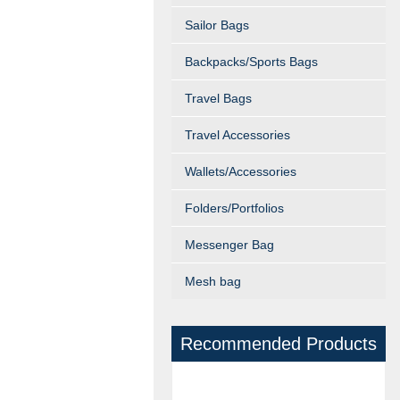
Sailor Bags
Backpacks/Sports Bags
Travel Bags
Travel Accessories
Wallets/Accessories
Folders/Portfolios
Messenger Bag
Mesh bag
Recommended Products