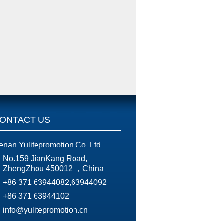
ONTACT US
enan Yulitepromotion Co.,Ltd.
No.159 JianKang Road,
ZhengZhou 450012 ，China
+86 371 63944082,63944092
+86 371 63944102
info@yulitepromotion.cn