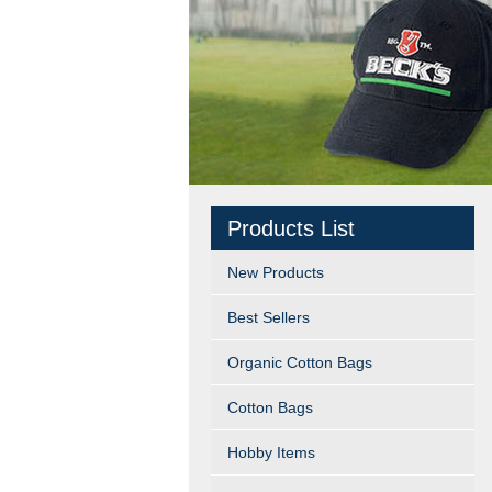
Products List
New Products
Best Sellers
Organic Cotton Bags
Cotton Bags
Hobby Items