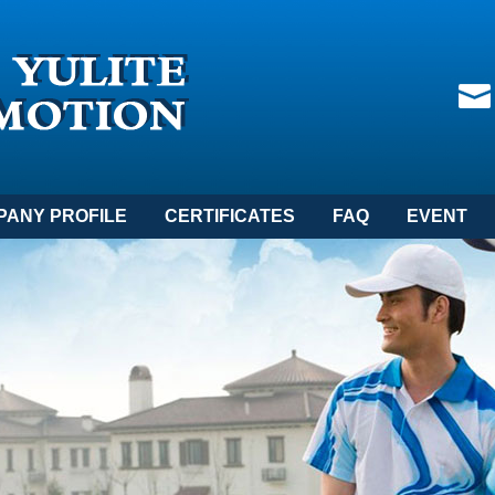
PANY PROFILE
CERTIFICATES
FAQ
EVENT