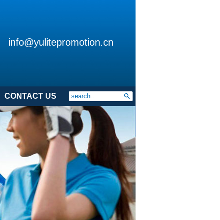
info@yulitepromotion.cn
CONTACT US