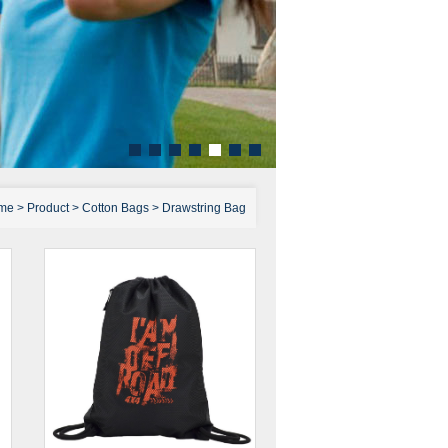
me
>
Product
>
Cotton Bags
>
Drawstring Bag