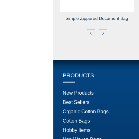
Simple Zippered Document Bag
PRODUCTS
New Products
Best Sellers
Organic Cotton Bags
Cotton Bags
Hobby Items