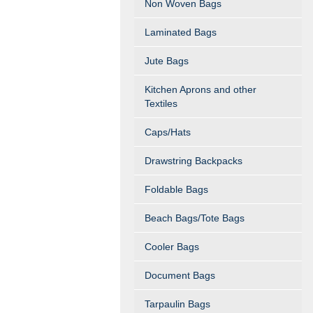
Non Woven Bags
Laminated Bags
Jute Bags
Kitchen Aprons and other
Textiles
Caps/Hats
Drawstring Backpacks
Foldable Bags
Beach Bags/Tote Bags
Cooler Bags
Document Bags
Tarpaulin Bags