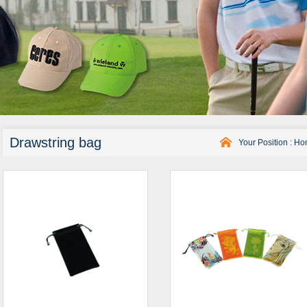
Drawstring bag
Your Position :
Ho