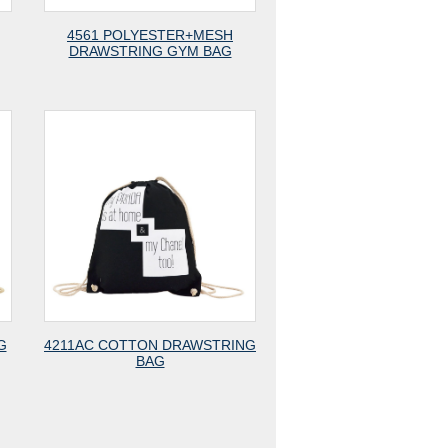
4561 POLYESTER+MESH
DRAWSTRING GYM BAG
G
4211AC COTTON DRAWSTRING
BAG