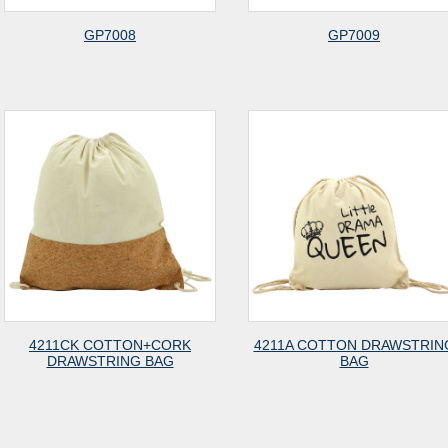
GP7008
GP7009
4211CK COTTON+CORK
4211A COTTON DRAWSTRIN
DRAWSTRING BAG
BAG