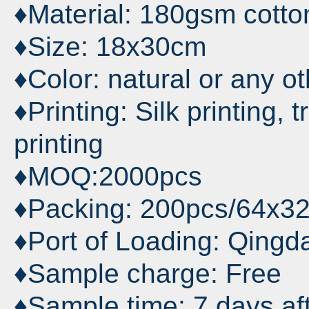
♦Material: 180gsm cotton
♦Size: 18x30cm
♦Color: natural or any o
♦Printing: Silk printing, t
printing
♦MOQ:2000pcs
♦Packing: 200pcs/64x3
♦Port of Loading: Qingd
♦Sample charge: Free
♦Sample time: 7 days af