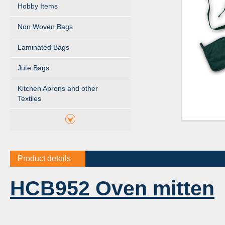
Hobby Items
Non Woven Bags
Laminated Bags
Jute Bags
Kitchen Aprons and other
Textiles
Product details
HCB952 Oven mitten