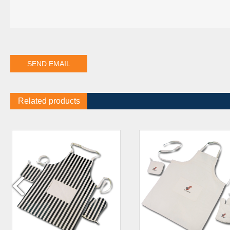
Related products