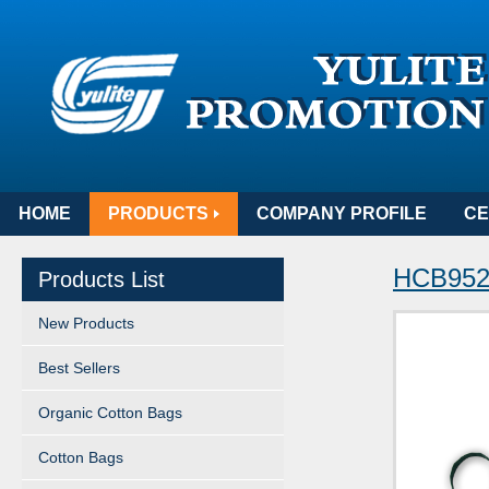
HOME
PRODUCTS
COMPANY PROFILE
CE
HCB952 
Products List
New Products
Best Sellers
Organic Cotton Bags
Cotton Bags