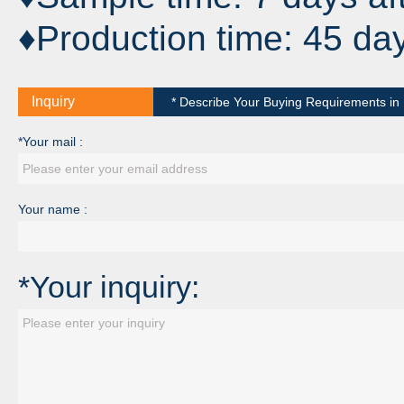
♦Production time: 45 da
Inquiry
* Describe Your Buying Requirements in D
*Your mail :
Your name :
*Your inquiry: