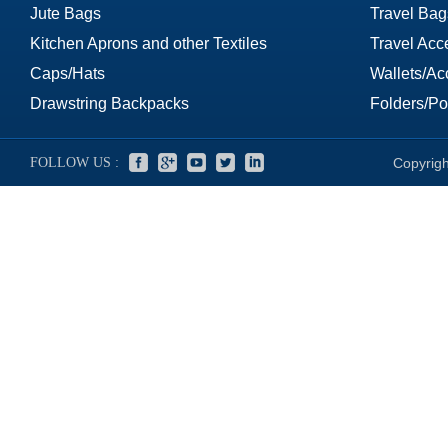
Jute Bags
Travel Bag
Kitchen Aprons and other Textiles
Travel Acc
Caps/Hats
Wallets/Ac
Drawstring Backpacks
Folders/Por
FOLLOW US :
Copyrigh