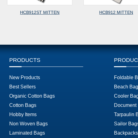
HCB912ST MITTEN
HCB912 MITTEN
PRODUCTS
PRODUC
New Products
Foldable 
Best Sellers
Beach Bag
Organic Cotton Bags
Cooler Ba
Cotton Bags
Document
Hobby Items
Tarpaulin 
Non Woven Bags
Sailor Bag
Laminated Bags
Backpacks