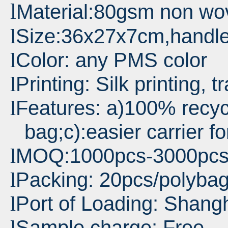
l
Material:80gsm non wo
Size:36x27x7cm,handl
l
Color: any PMS color
l
Printing: Silk printing, t
l
Features: a)100% recyc
l
bag;c):easier carrier f
MOQ:1000pcs-3000pc
l
Packing: 20pcs/polyba
l
Port
of Loading: Shang
l
Sample charge: Free
l