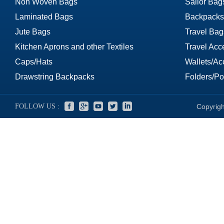
Non Woven Bags
Sailor Bag
Laminated Bags
Backpacks
Jute Bags
Travel Bag
Kitchen Aprons and other Textiles
Travel Acc
Caps/Hats
Wallets/Ac
Drawstring Backpacks
Folders/Por
FOLLOW US :
Copyrigh