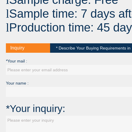
Sample time: 7 days aft
l
Production time: 45 day
l
Inquiry
* Describe Your Buying Requirements in D
*Your mail :
Your name :
*Your inquiry: