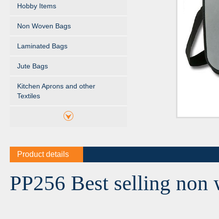
Hobby Items
Non Woven Bags
Laminated Bags
Jute Bags
Kitchen Aprons and other
Textiles
Product details
PP256 Best selling non