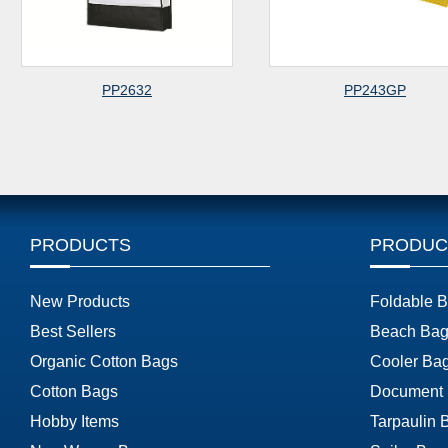
PP2632
PP243GP
PRODUCTS
PRODUC
New Products
Foldable 
Best Sellers
Beach Bag
Organic Cotton Bags
Cooler Ba
Cotton Bags
Document
Hobby Items
Tarpaulin 