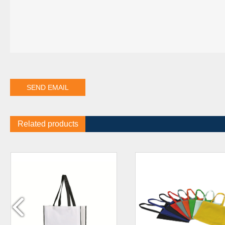
Related products