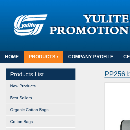
HOME
PRODUCTS
COMPANY PROFILE
CE
PP256 b
Products List
New Products
Best Sellers
Organic Cotton Bags
Cotton Bags