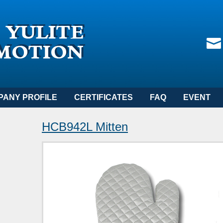
PANY PROFILE
CERTIFICATES
FAQ
EVENT
HCB942L Mitten