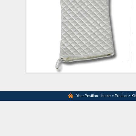
Your Position :
Home
>
Product
>
Ki