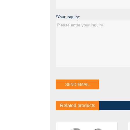
*Your inquiry:
Related products