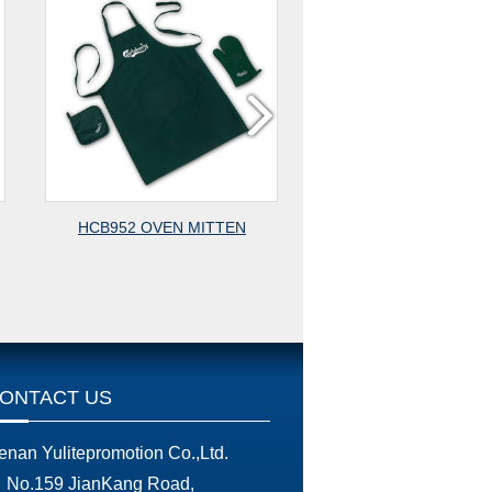
EN
HCB902D MITTEN
HCB902
ONTACT US
enan Yulitepromotion Co.,Ltd.
No.159 JianKang Road,