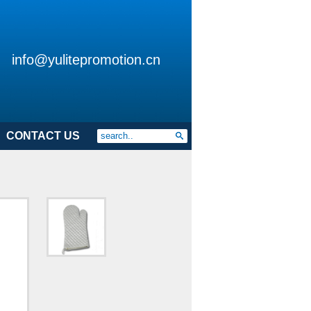
info@yulitepromotion.cn
CONTACT US