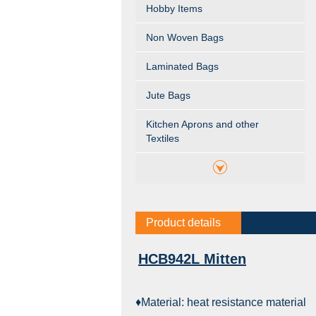
Hobby Items
Non Woven Bags
Laminated Bags
Jute Bags
Kitchen Aprons and other
Textiles
Product details
HCB942L Mitten
♦Material: heat resistance material