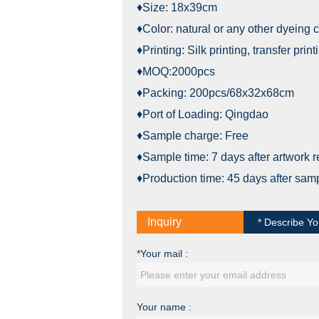
♦Size: 18x39cm
♦Color: natural or any other dyeing c
♦Printing: Silk printing, transfer print
♦MOQ:2000pcs
♦Packing: 200pcs/68x32x68cm
♦Port of Loading: Qingdao
♦Sample charge: Free
♦Sample time: 7 days after artwork 
♦Production time: 45 days after sam
Inquiry
* Describe Yo
*Your mail :
Your name :