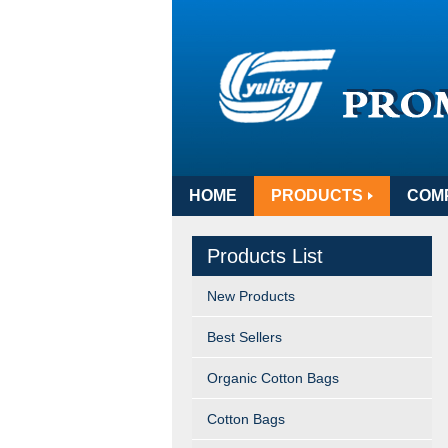
HOME
PRODUCTS
COM
Products List
New Products
Best Sellers
Organic Cotton Bags
Cotton Bags