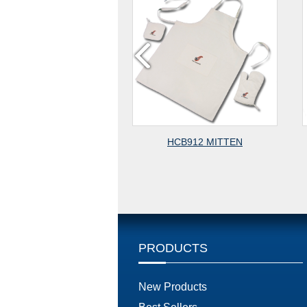
HCB922 OVEN MITTEN
HCB932 MITTEN
PRODUCTS
New Products