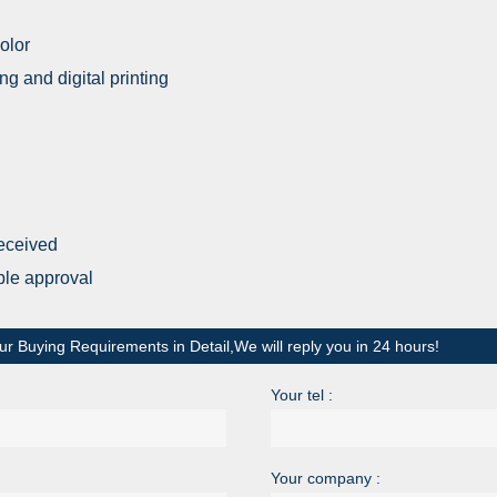
olor
ing and digital printing
received
ple approval
ur Buying Requirements in Detail,We will reply you in 24 hours!
Your tel :
Your company :