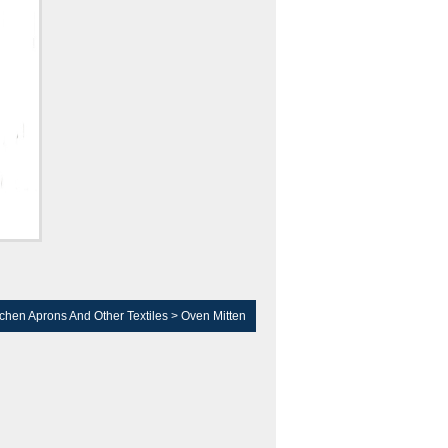
tchen Aprons And Other Textiles
>
Oven Mitten