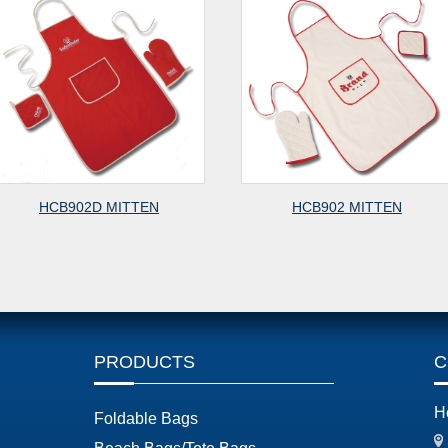
HCB912ST MITTEN
HCB912 MITT
PRODUCTS
C
H
Foldable Bags