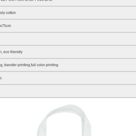
ly cotton
5x75cm
n
, eco friendly
ng, transfer printing,full color printing
ic