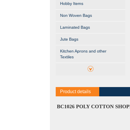
Hobby Items
Non Woven Bags
Laminated Bags
Jute Bags
Kitchen Aprons and other
Textiles
Product details
BC1026 POLY COTTON SHOP