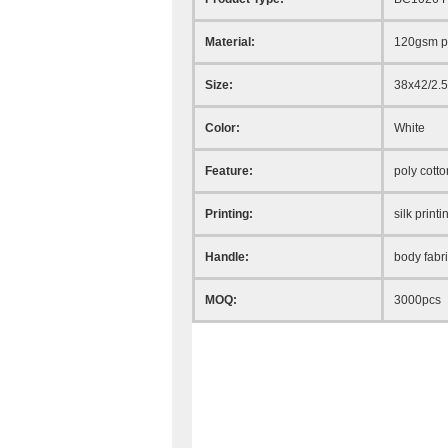
Material:
120gsm po
Size:
38x42/2.
Color:
White
Feature:
poly cotto
Printing:
silk printi
Handle:
body fabr
MOQ:
3000pcs