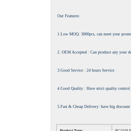
Our Features:
1.Low MOQ: 3000pcs, can meet your promoti
2. OEM Accepted : Can produce any your de
3.Good Service : 24 hours Service
4.Good Quality : Have strict quality control
5.Fast & Cheap Delivery: have big discount
Product Type:
BC1026 