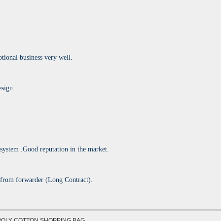
onal business very well.
sign .
 system .Good reputation in the market.
 from forwarder (Long Contract).
POLY COTTON SHOPPING BAG