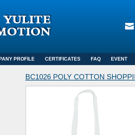
PANY PROFILE
CERTIFICATES
FAQ
EVENT
BC1026 POLY COTTON SHOPP