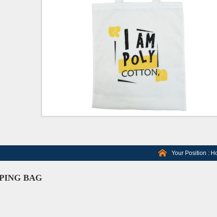
Your Position :
H
PING BAG