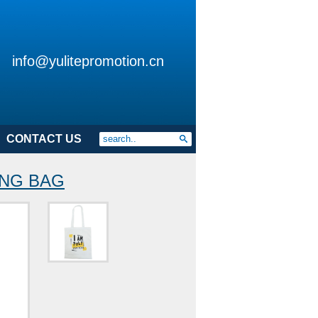
info@yulitepromotion.cn
CONTACT US
ING BAG