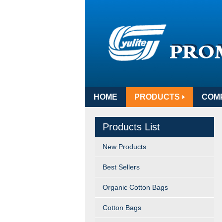
HOME
PRODUCTS
COM
Products List
New Products
Best Sellers
Organic Cotton Bags
Cotton Bags