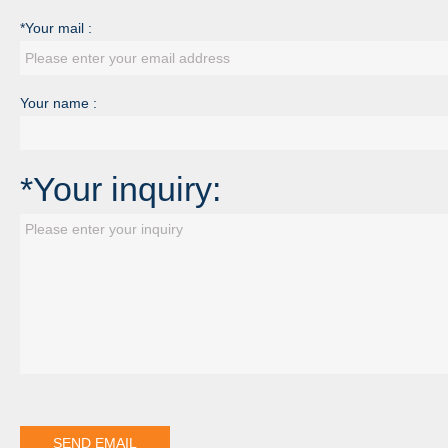
*Your mail :
Your name :
*Your inquiry: