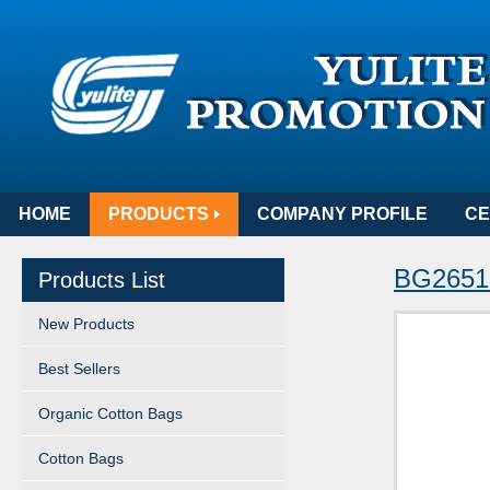
HOME
PRODUCTS
COMPANY PROFILE
CE
BG265
Products List
New Products
Best Sellers
Organic Cotton Bags
Cotton Bags