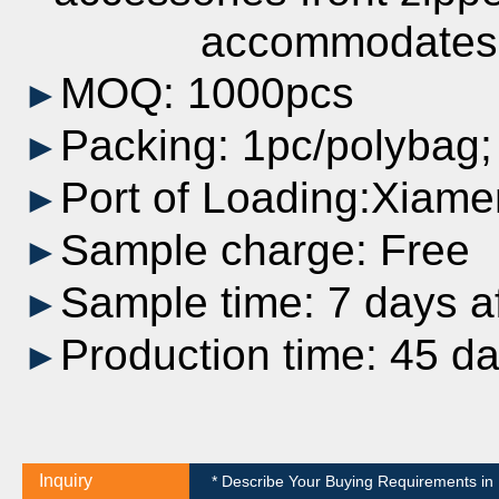
accommodates most
MOQ: 1000pcs
►
Packing: 1pc/polybag
►
Port of Loading:Xiame
►
Sample charge: Free
►
Sample time: 7 days af
►
Production time: 45 d
►
Inquiry
* Describe Your Buying Requirements in D