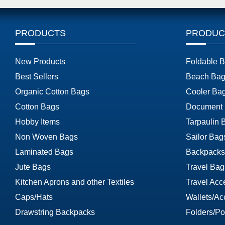
PRODUCTS
PRODUC
New Products
Foldable 
Best Sellers
Beach Bag
Organic Cotton Bags
Cooler Ba
Cotton Bags
Document
Hobby Items
Tarpaulin 
Non Woven Bags
Sailor Bag
Laminated Bags
Backpacks
Jute Bags
Travel Bag
Kitchen Aprons and other Textiles
Travel Acc
Caps/Hats
Wallets/Ac
Drawstring Backpacks
Folders/Por