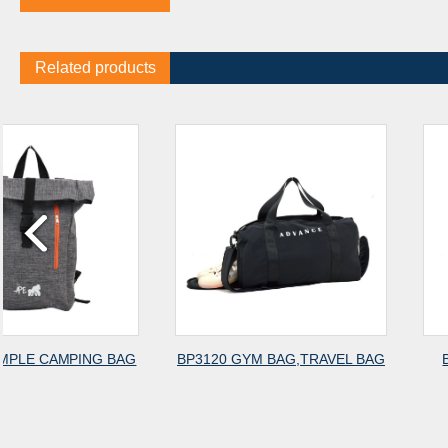
Related products
G
BP3120 GYM BAG,TRAVEL BAG
BP3119 GYM BAG,
BACKPACK