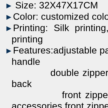
Size: 32X47X17CM
►
Color:
customized
col
►
Printing:
Silk printing
►
printing
Features:adjustable 
►
handle
double zippered 
back
front zipperedor
accessories front zipp