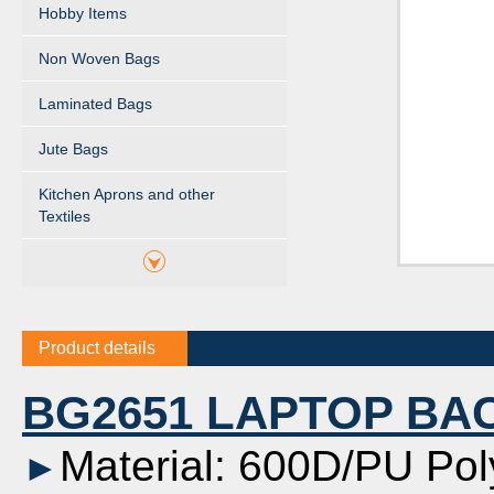
Hobby Items
Non Woven Bags
Laminated Bags
Jute Bags
Kitchen Aprons and other
Textiles
Product details
BG2651 LAPTOP BA
Material: 600D/PU Pol
►