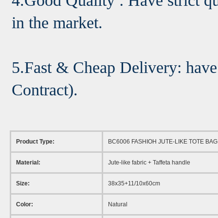
4.Good Quality : Have strict qu
in the market.
5.Fast & Cheap Delivery: have
Contract).
Product Type:
BC6006 FASHIOH JUTE-LIKE TOTE BAG
Material:
Jute-like fabric + Taffeta handle
Size:
38x35+11/10x60cm
Color:
Natural