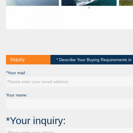
Inquiry
* Describe Your Buying Requirements in D
*Your mail :
Your name :
*Your inquiry: