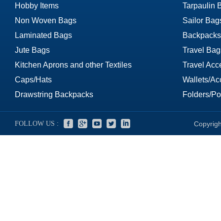
Hobby Items
Tarpaulin 
Non Woven Bags
Sailor Bag
Laminated Bags
Backpacks
Jute Bags
Travel Bag
Kitchen Aprons and other Textiles
Travel Acc
Caps/Hats
Wallets/Ac
Drawstring Backpacks
Folders/Por
FOLLOW US :
Copyrigh