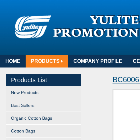
HOME
PRODUCTS
COMPANY PROFILE
CE
BC6006
Products List
New Products
Best Sellers
Organic Cotton Bags
Cotton Bags