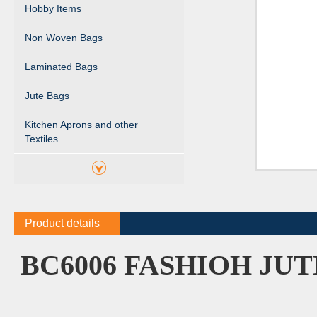
Hobby Items
Non Woven Bags
Laminated Bags
Jute Bags
Kitchen Aprons and other
Textiles
Product details
BC6006 FASHIOH JU