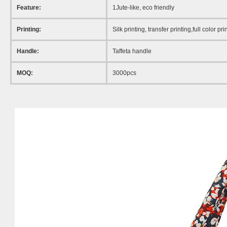
Feature:
1Jute-like
, eco friendly
Printing:
Silk printing, transfer printing,full color pri
Handle:
Taffeta handle
MOQ:
3000pcs