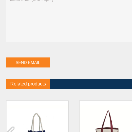
Related products