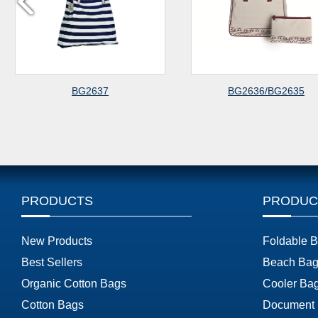
BG2637
BG2636/BG2635
PRODUCTS
PRODUC
New Products
Foldable 
Best Sellers
Beach Bag
Organic Cotton Bags
Cooler Ba
Cotton Bags
Document