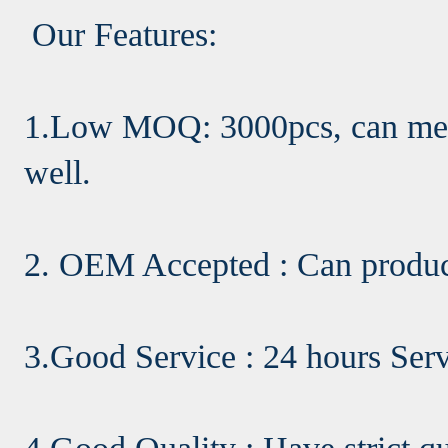
Our Features:
1.Low MOQ: 3000pcs, can meet
well.
2. OEM Accepted : Can produc
3.Good Service : 24 hours Ser