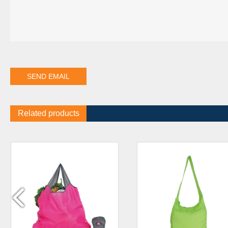
Related products