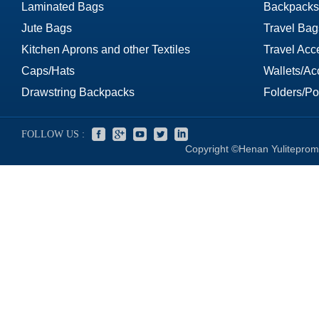
Laminated Bags
Backpacks
Jute Bags
Travel Bag
Kitchen Aprons and other Textiles
Travel Acc
Caps/Hats
Wallets/Ac
Drawstring Backpacks
Folders/Por
FOLLOW US :
Copyright ©Henan Yuliteprom