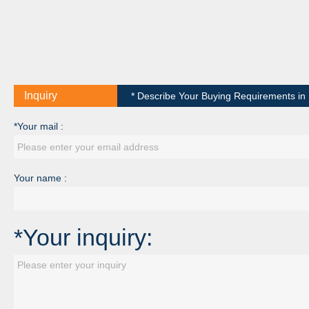
Inquiry
* Describe Your Buying Requirements in D
*Your mail :
Your name :
*Your inquiry: