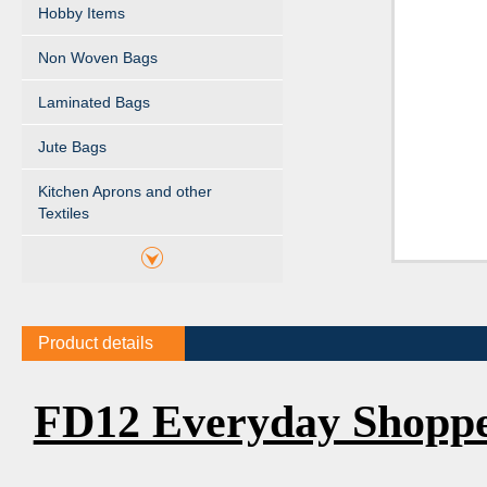
Hobby Items
Non Woven Bags
Laminated Bags
Jute Bags
Kitchen Aprons and other
Textiles
Product details
FD12 Everyday Shopp