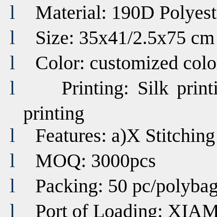
l
Material: 190D Polyest
l
Size: 35x41/2.5x75 cm
l
Color:
customized
colo
l
Printing:
Silk print
printing
l
Features: a)
X Stitchin
l
MOQ: 3000pcs
l
Packing: 50 pc/polyba
l
Port of Loading:
XIA