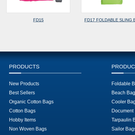
FD15
FD17 FOLDABLE SLING 
PRODUCTS
PRODUC
New Products
Foldable 
Best Sellers
Beach Bag
Organic Cotton Bags
Cooler Ba
Cotton Bags
Document
Hobby Items
Tarpaulin 
Non Woven Bags
Sailor Bag