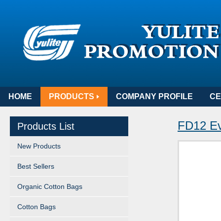
HOME
PRODUCTS
COMPANY PROFILE
CE
FD12 Ev
Products List
New Products
Best Sellers
Organic Cotton Bags
Cotton Bags