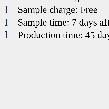
l
Sample charge: Free
l
Sample time: 7 days af
l
Production time: 45 da