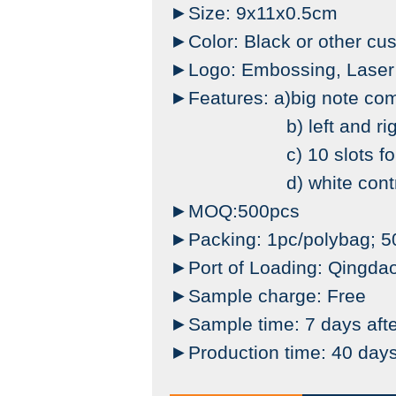
►Size: 9x11x0.5cm
►Color: Black or other cu
►Logo: Embossing, Laser M
►Features: a)big note co
b) left and right o
c) 10 slots for 
d) white contrast sti
►MOQ:500pcs
►Packing: 1pc/polybag; 50
►Port of Loading:
Qingda
►Sample charge: Free
►Sample time: 7 days afte
►Production time: 40 days