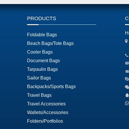
PRODUCTS
C
H
Foldable Bags
Beach Bags/Tote Bags
Cooler Bags
Document Bags
Tarpaulin Bags
Sailor Bags
Backpacks/Sports Bags
Travel Bags
Travel Accessories
Wallets/Accessories
Folders/Portfolios