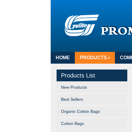
HOME
PRODUCTS
COM
Products List
New Products
Best Sellers
Organic Cotton Bags
Cotton Bags