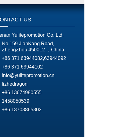
ONTACT US
enan Yulitepromotion Co.,Ltd.
No.159 JianKang Road,
ZhengZhou 450012 ，China
+86 371 63944082,63944092
+86 371 63944102
info@yulitepromotion.cn
lizhedragon
+86 13674980555
1458050539
+86 13703865302