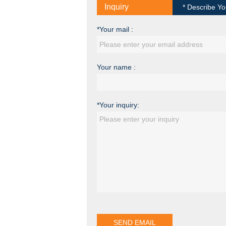
Inquiry
* Describe Yo
*Your mail :
Your name :
*Your inquiry: