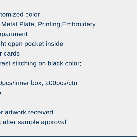
stomized color
etal Plate, Printing,Embroidery
mpartment
pen pocket inside
cards
tching on black color;
pcs/inner box, 200pcs/ctn
o
r artwork received
 after sample approval