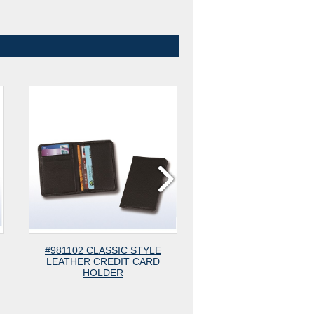
102 CLASSIC STYLE
#780 ANTI-RFID SIMPLE CARD
THER CREDIT CARD
HOLDER
HOLDER