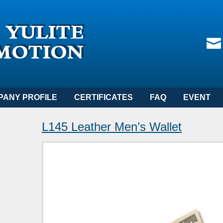
PANY PROFILE
CERTIFICATES
FAQ
EVENT
L145 Leather Men’s Wallet