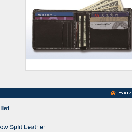
Your Pos
let
ow Split Leather