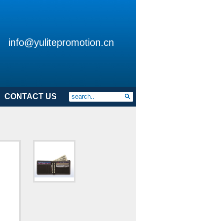
info@yulitepromotion.cn
CONTACT US