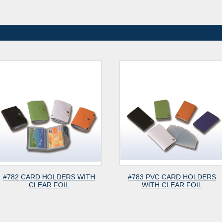
HOLDERS WITH
#783 PVC CARD HOLDERS
#981
R FOIL
WITH CLEAR FOIL
LEA