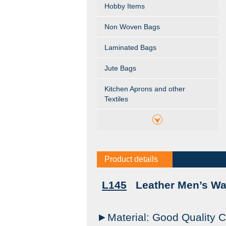
Hobby Items
Non Woven Bags
Laminated Bags
Jute Bags
Kitchen Aprons and other
Textiles
Product details
L145
Leather Men’s Wal
►Material: Good Quality C