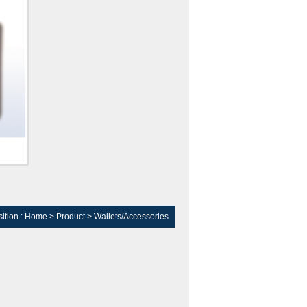
ition :
Home
>
Product
>
Wallets/Accessories