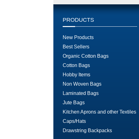
PRODUCTS
New Products
Best Sellers
Organic Cotton Bags
Cotton Bags
Hobby Items
Non Woven Bags
Laminated Bags
Jute Bags
Kitchen Aprons and other Textiles
Caps/Hats
Drawstring Backpacks