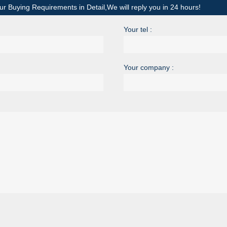
ur Buying Requirements in Detail,We will reply you in 24 hours!
Your tel :
Your company :