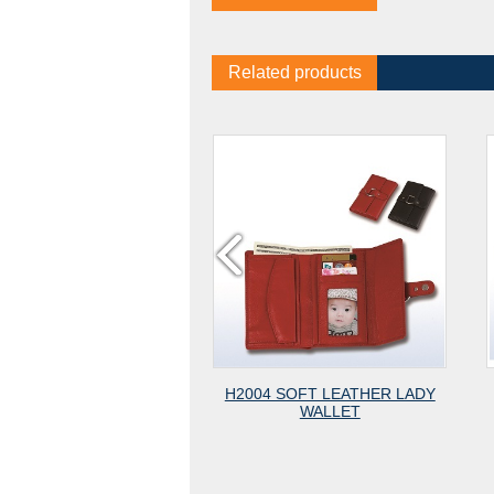
Related products
RAIN
H2004 SOFT LEATHER LADY
#782 CARD 
ZIPPER
WALLET
CLEA
ET